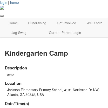
login
|
home
Home
Fundraising
Get Involved
WTJ Store
Jag Swag
Current Parent Login
Kindergarten Camp
Description
none
Location
Jackson Elementary Primary School, 4191 Northside Dr NW,
Atlanta, GA 30342, USA
Date/Time(s)