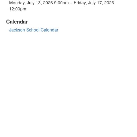
Monday, July 13, 2026 9:00am – Friday, July 17, 2026
12:00pm
Calendar
Jackson School Calendar