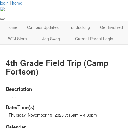
login
|
home
Home
Campus Updates
Fundraising
Get Involved
WTJ Store
Jag Swag
Current Parent Login
4th Grade Field Trip (Camp
Fortson)
Description
none
Date/Time(s)
Thursday, November 13, 2025 7:15am – 4:30pm
Calendar