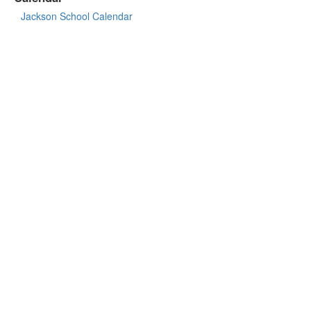
Jackson School Calendar