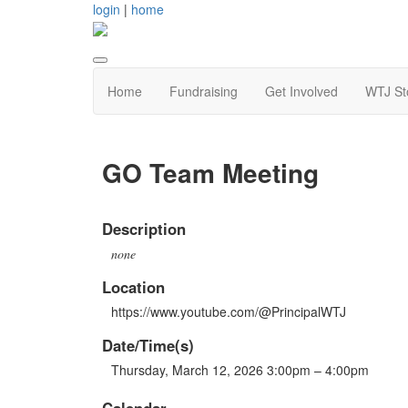
login
|
home
Home
Fundraising
Get Involved
WTJ St
GO Team Meeting
Description
none
Location
https://www.youtube.com/@PrincipalWTJ
Date/Time(s)
Thursday, March 12, 2026 3:00pm – 4:00pm
Calendar