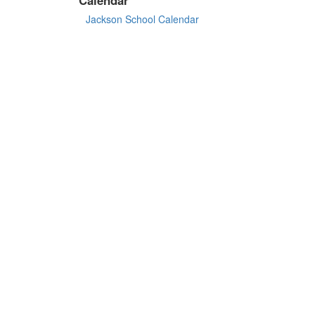
Jackson School Calendar