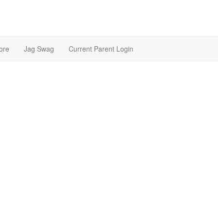
ore
Jag Swag
Current Parent Login